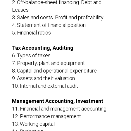
2. Off-balance-sheet financing. Debt and
Leases
3. Sales and costs. Profit and profitability
4. Statement of financial position
5. Financial ratios
Tax Accounting, Auditing
6. Types of taxes
7. Property, plant and equipment
8. Capital and operational expenditure
9. Assets and their valuation
10. Internal and external audit
Management Accounting, Investment
11. Financial and management accounting
12. Performance management
13. Working capital