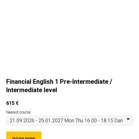
Financial English 1 Pre-Intermediate /
Intermediate level
615
€
Nearest course