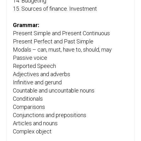
14. Budgeting
15. Sources of finance. Investment
Grammar:
Present Simple and Present Continuous
Present Perfect and Past Simple
Modals – can, must, have to, should, may
Passive voice
Reported Speech
Adjectives and adverbs
Infinitive and gerund
Countable and uncountable nouns
Conditionals
Comparisons
Conjunctions and prepositions
Articles and nouns
Complex object