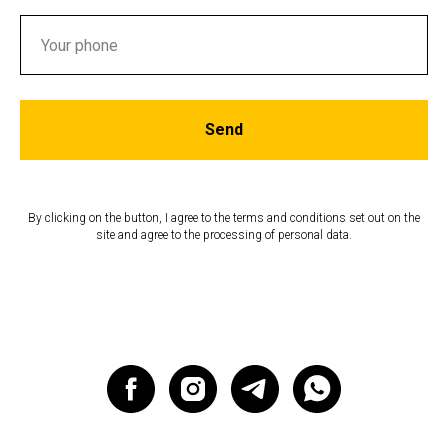
Send
By clicking on the button, I agree to the terms and conditions set out on the
site and agree to the processing of personal data.