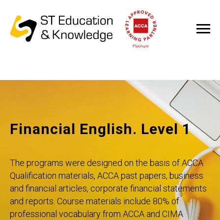
Financial English. Level 1
The programs were designed on the basis of ACCA
Qualification materials, ACCA past papers, business
and financial articles, corporate financial statements
and reports. Course materials include 80% of
professional vocabulary from ACCA and CIMA