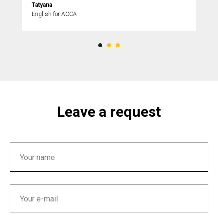
Tatyana
English for ACCA
Leave a request