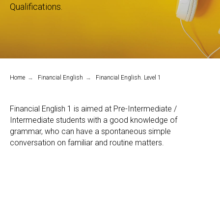
Qualifications.
Home
→
Financial English
→
Financial English. Level 1
Financial English 1 is aimed at Pre-Intermediate /
Intermediate students with a good knowledge of
grammar, who can have a spontaneous simple
conversation on familiar and routine matters.