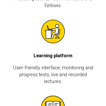
Fellows.
Learning platform
User-friendly interface, monitoring and
progress tests, live and recorded
lectures.