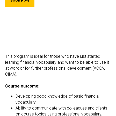
BOOK NOW
This program is ideal for those who have just started
learning financial vocabulary and want to be able to use it
at work or for further professional development (ACCA,
CIMA).
Course outcome:
Developing good knowledge of basic financial
vocabulary;
Ability to communicate with colleagues and clients
on course topics using professional vocabulary;