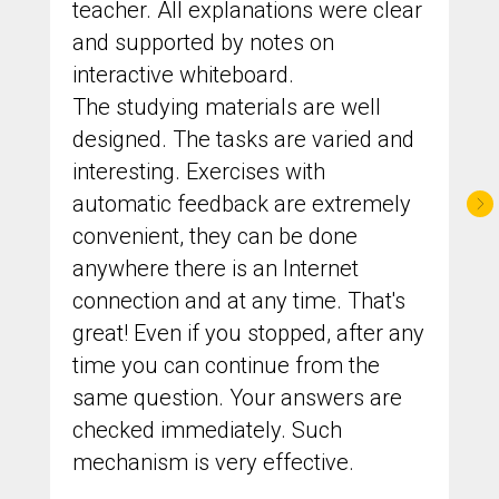
teacher. All explanations were clear
and supported by notes on
interactive whiteboard.
The studying materials are well
designed. The tasks are varied and
interesting. Exercises with
automatic feedback are extremely
convenient, they can be done
anywhere there is an Internet
connection and at any time. That's
great! Even if you stopped, after any
time you can continue from the
same question. Your answers are
checked immediately. Such
mechanism is very effective.