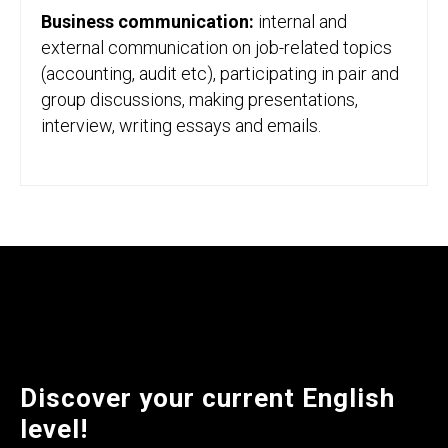
Business communication:
internal and
external communication on job-related topics
(accounting, audit etc), participating in pair and
group discussions, making presentations,
interview, writing essays and emails.
Discover your current English
level!