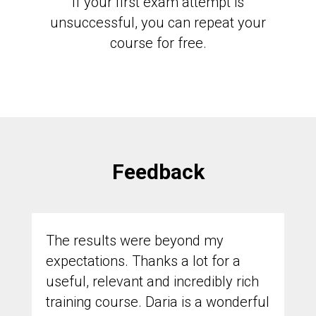
If your first exam attempt is
unsuccessful, you can repeat your
course for free.
Feedback
The results were beyond my
expectations. Thanks a lot for a
useful, relevant and incredibly rich
training course. Daria is a wonderful