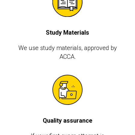
Study Materials
We use study materials, approved by
АССА.
Quality assurance