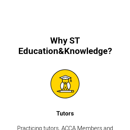
Why
ST
Education&Knowledge
?
Tutors
Practicing tutors, АССА Members and