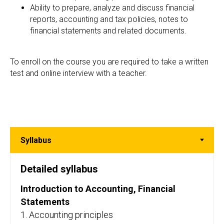
Ability to prepare, analyze and discuss financial
reports, accounting and tax policies, notes to
financial statements and related documents.
To enroll on the course you are required to take a written
test and online interview with a teacher.
Detailed syllabus
Introduction to Accounting, Financial
Statements
1. Accounting principles