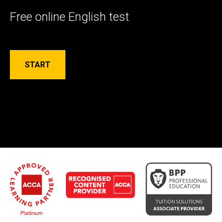
Free online English test
START