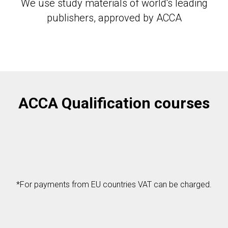
We use study materials of world's leading
publishers, approved by АССА
ACCA Qualification courses
*For payments from EU countries VAT can be charged.