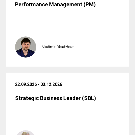
Performance Management (PM)
Vladimir Okudzhava
22.09.2026 - 03.12.2026
Strategic Business Leader (SBL)