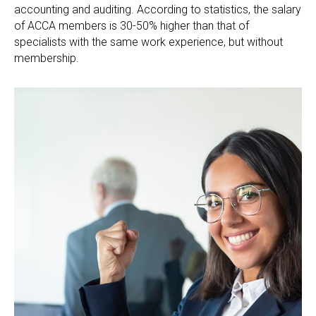
accounting and auditing. According to statistics, the salary
of ACCA members is 30-50% higher than that of
specialists with the same work experience, but without
membership.