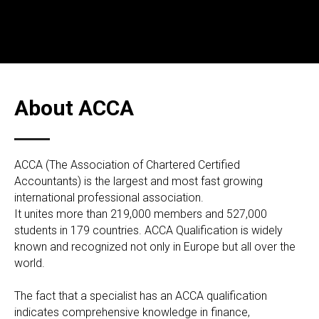
About ACCA
АССА (The Association of Chartered Certified
Accountants) is the largest and most fast growing
international professional association.
It unites more than 219,000 members and 527,000
students in 179 countries. ACCA Qualification is widely
known and recognized not only in Europe but all over the
world.
The fact that a specialist has an ACCA qualification
indicates comprehensive knowledge in finance,