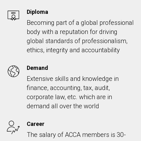
Diploma
Becoming part of a global professional
body with a reputation for driving
global standards of professionalism,
ethics, integrity and accountability
Demand
Extensive skills and knowledge in
finance, accounting, tax, audit,
corporate law, etc. which are in
demand all over the world
Career
The salary of ACCA members is 30-