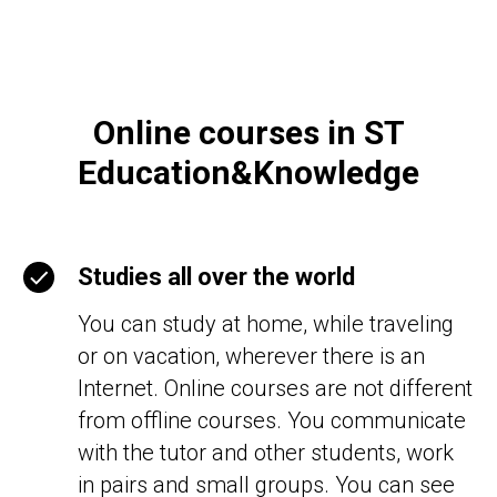
Online courses in ST
Education&Knowledge
Studies all over the world
You can study at home, while traveling
or on vacation, wherever there is an
Internet. Online courses are not different
from offline courses. You communicate
with the tutor and other students, work
in pairs and small groups. You can see