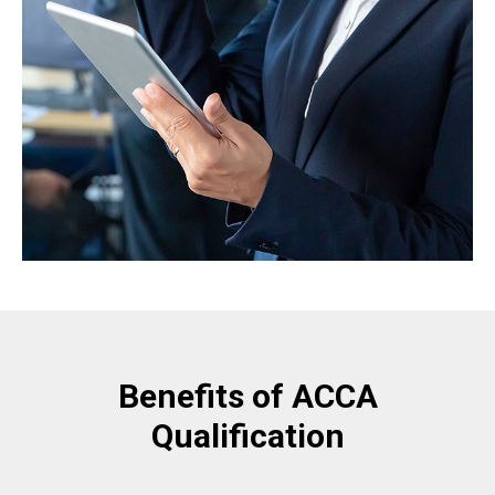
Benefits of ACCA
Qualification