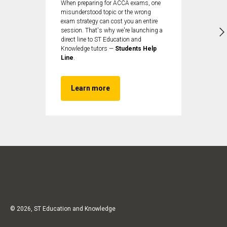
When preparing for ACCA exams, one
misunderstood topic or the wrong
exam strategy can cost you an entire
session. That's why we're launching a
direct line to ST Education and
Knowledge tutors —
Students Help
Line
.
Learn more
© 2026, ST Education and Knowledge