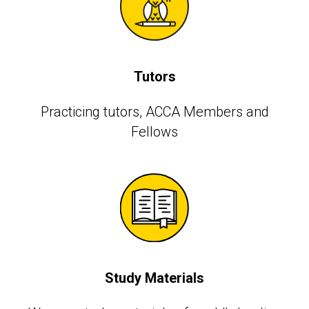
Tutors
Practicing tutors, АССА Members and
Fellows
Study Materials