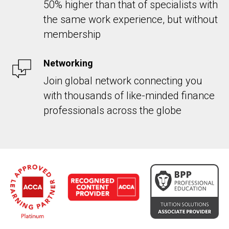
50% higher than that of specialists with
the same work experience, but without
membership
Networking
Join global network connecting you
with thousands of like-minded finance
professionals across the globe