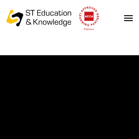
ACCA Qualification
For professionals in finance, audit and accounting as
well as for young specialists and graduates of
specialized universities.