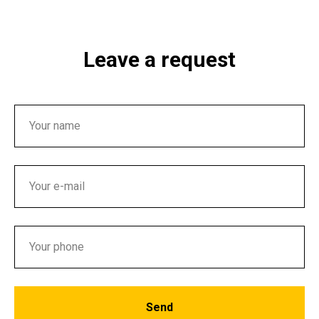
Leave a request
Send