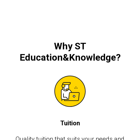
Why ST
Education&Knowledge?
Tuition
Quality tuition that suits your needs and