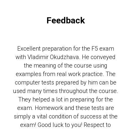
Feedback
Excellent preparation for the F5 exam
with Vladimir Okudzhava. He conveyed
the meaning of the course using
examples from real work practice. The
computer tests prepared by him can be
used many times throughout the course.
They helped a lot in preparing for the
exam. Homework and these tests are
simply a vital condition of success at the
exam! Good luck to you! Respect to