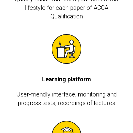
lifestyle for each paper of ACCA
Qualification
Learning platform
User-friendly interface, monitoring and
progress tests, recordings of lectures