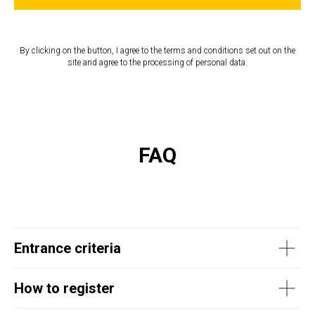
By clicking on the button, I agree to the terms and conditions set out on the
site and agree to the processing of personal data.
FAQ
Entrance criteria
How to register