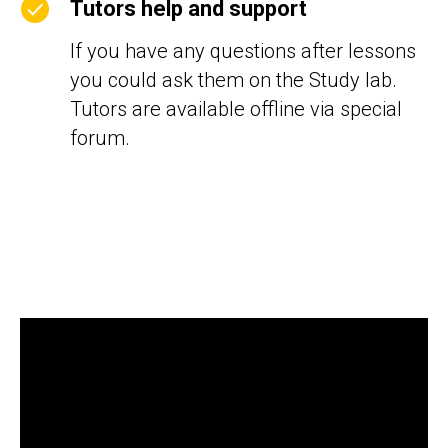
Tutors help and support
If you have any questions after lessons
you could ask them on the Study lab.
Tutors are available offline via special
forum.