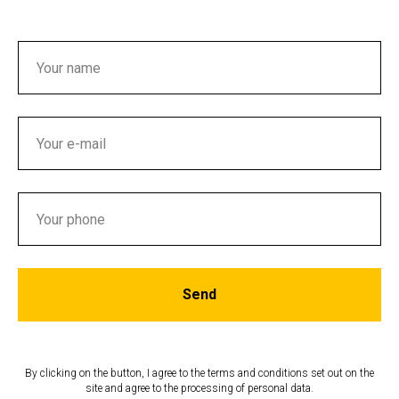
Send
By clicking on the button, I agree to the terms and conditions set out on the
site and agree to the processing of personal data.