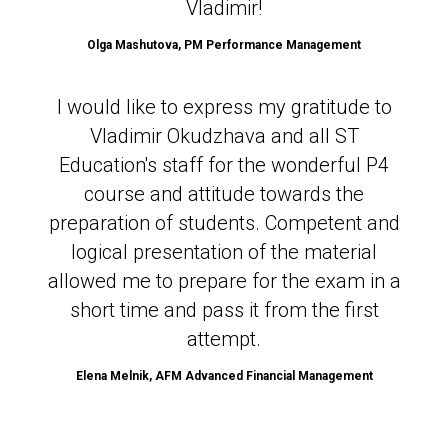
Vladimir!
Olga Mashutova,
PM Performance Management
I would like to express my gratitude to
Vladimir Okudzhava and all ST
Education's staff for the wonderful P4
course and attitude towards the
preparation of students. Competent and
logical presentation of the material
allowed me to prepare for the exam in a
short time and pass it from the first
attempt.
Elena Melnik, AFM Advanced Financial Management