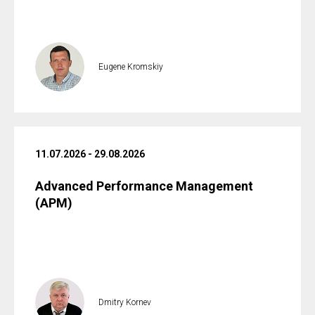
Eugene Kromskiy
11.07.2026 - 29.08.2026
Advanced Performance Management
(APM)
Dmitry Kornev