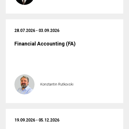
28.07.2026 - 03.09.2026
Financial Accounting (FA)
Konstantin Rutkovski
19.09.2026 - 05.12.2026