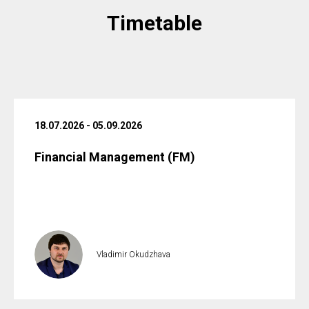
Timetable
18.07.2026 - 05.09.2026
Financial Management (FM)
Vladimir Okudzhava