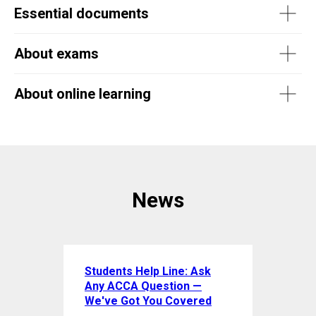
Essential documents
About exams
About online learning
News
Students Help Line: Ask
Any ACCA Question —
We've Got You Covered