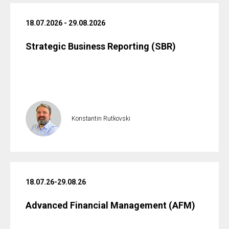
18.07.2026 - 29.08.2026
Strategic Business Reporting (SBR)
Konstantin Rutkovski
18.07.26-29.08.26
Advanced Financial Management (AFM)