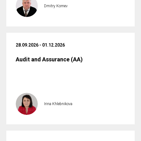
Dmitry Kornev
28.09.2026 - 01.12.2026
Audit and Assurance (AA)
Irina Khlebnikova