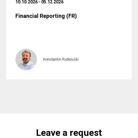
10.10.2026 - 05.12.2026
Financial Reporting (FR)
Konstantin Rutkovski
Leave a request