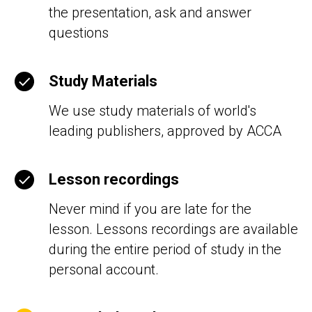
the presentation, ask and answer
questions
Study Materials
We use study materials of world's
leading publishers, approved by АССА
Lesson recordings
Never mind if you are late for the
lesson. Lessons recordings are available
during the entire period of study in the
personal account.