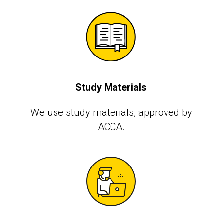
Study Materials
We use study materials, approved by
АССА.