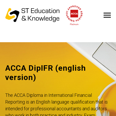
ACCA DipIFR (english
version)
The ACCA Diploma in International Financial
Reporting is an English language qualification that is
intended for professional accountants and auditors
who work in both practice and industry. Exam