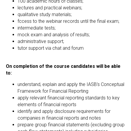
100 academic hours of classes;
lectures and practical webinars;
qualitative study materials;
fccess to the webinar records until the final exam;
intermediate tests;
mock exam and analysis of results;
administrative support;
tutor support via chat and forum
On completion of the course candidates will be able
to:
understand, explain and apply the IASB's Conceptual
Framework for Financial Reporting
apply relevant financial reporting standards to key
elements of financial reports
identify and apply disclosure requirements for
companies in financial reports and notes
prepare group financial statements (excluding group