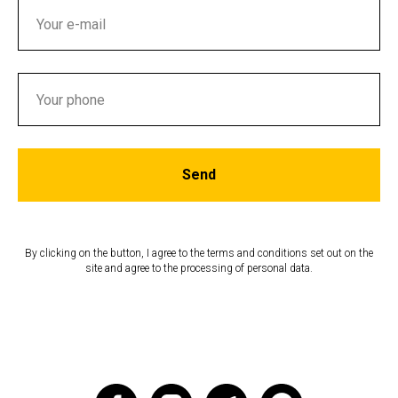
Send
By clicking on the button, I agree to the terms and conditions set out on the
site and agree to the processing of personal data.