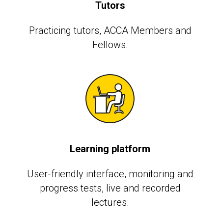
Tutors
Practicing tutors, АССА Members and
Fellows.
Learning platform
User-friendly interface, monitoring and
progress tests, live and recorded
lectures.