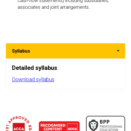
cash-flow statements) including subsidiaries,
associates and joint arrangements.
Detailed syllabus
Download syllabus