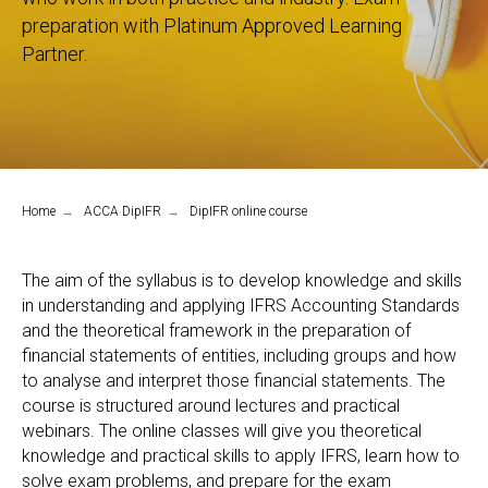
preparation with Platinum Approved Learning
Partner.
Home
→
ACCA DipIFR
→
DipIFR online course
The aim of the syllabus is to develop knowledge and skills
in understanding and applying IFRS Accounting Standards
and the theoretical framework in the preparation of
financial statements of entities, including groups and how
to analyse and interpret those financial statements. The
course is structured around lectures and practical
webinars. The online classes will give you theoretical
knowledge and practical skills to apply IFRS, learn how to
solve exam problems, and prepare for the exam