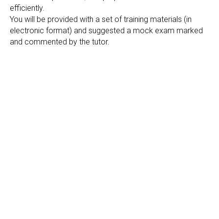
efficiently.
You will be provided with a set of training materials (in
electronic format) and suggested a mock exam marked
and commented by the tutor.