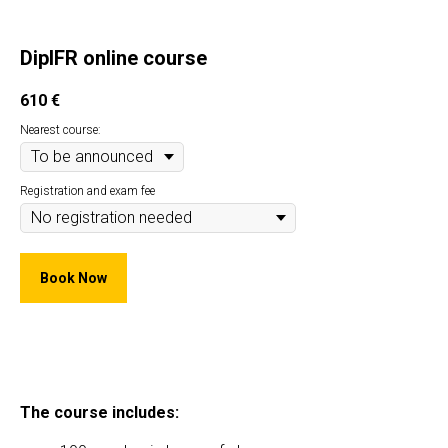
DipIFR online course
610
€
Nearest course:
Registration and exam fee
Book Now
The course includes: