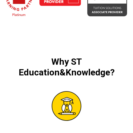
Why
ST
Education&Knowledge
?