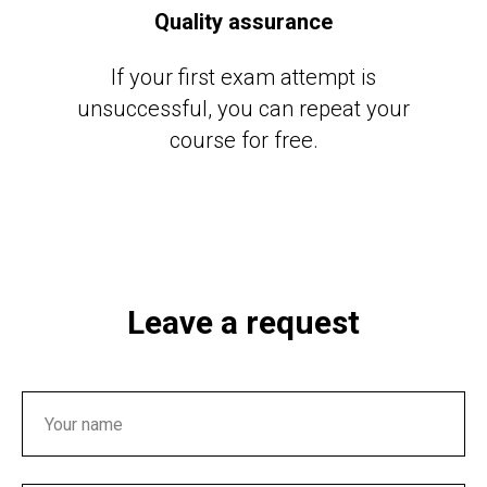
Quality assurance
If your first exam attempt is
unsuccessful, you can repeat your
course for free.
Leave a request