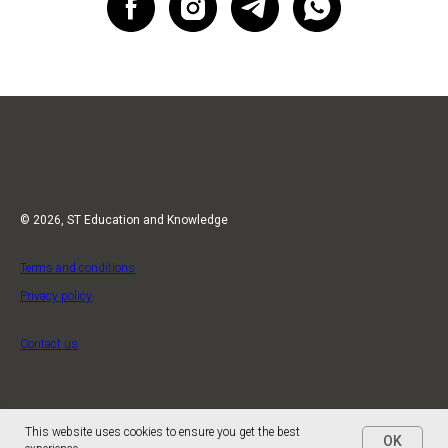
© 2026, ST Education and Knowledge
Terms and conditions
Privacy policy
Contact us
This website uses cookies to ensure you get the best
OK