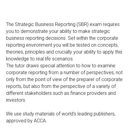
The Strategic Business Reporting (SBR) exam requires
you to demonstrate your ability to make strategic
business reporting decisions. Set within the corporate
reporting environment you will be tested on concepts,
theories, principles and crucially your ability to apply this
knowledge to real life scenarios.
The tutor draws special attention to how to examine
corporate reporting from a number of perspectives, not
only from the point of view of the preparer of corporate
reports, but also from the perspective of a variety of
different stakeholders such as finance providers and
investors.
We use study materials of world's leading publishers,
approved by АССА.