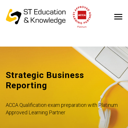
Strategic Business
Reporting
ACCA Qualification exam preparation with Platinum
Approved Learning Partner