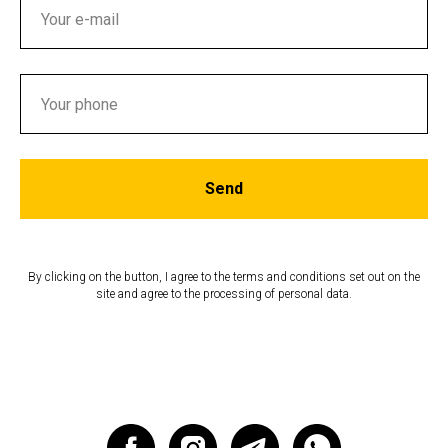
Send
By clicking on the button, I agree to the terms and conditions set out on the
site and agree to the processing of personal data.