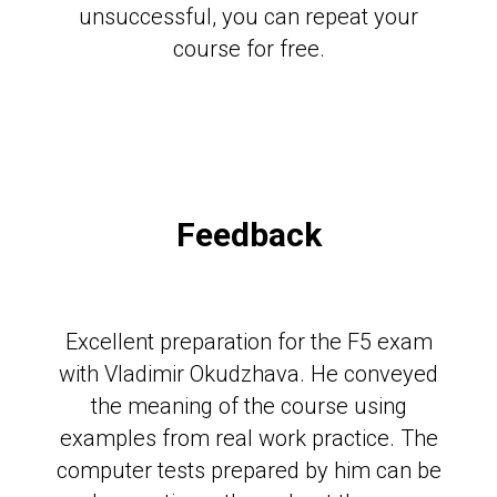
unsuccessful, you can repeat your
course for free.
Feedback
Excellent preparation for the F5 exam
with Vladimir Okudzhava. He conveyed
the meaning of the course using
examples from real work practice. The
computer tests prepared by him can be