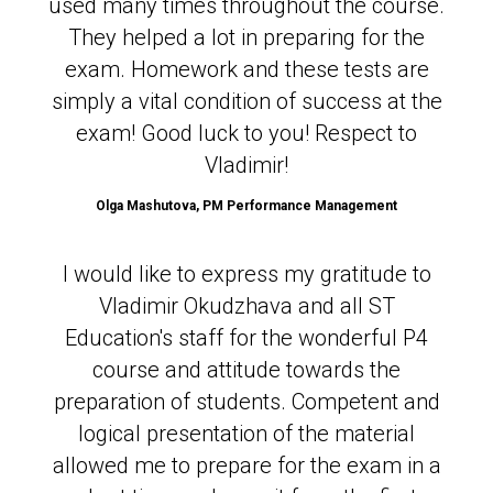
used many times throughout the course.
They helped a lot in preparing for the
exam. Homework and these tests are
simply a vital condition of success at the
exam! Good luck to you! Respect to
Vladimir!
Olga Mashutova,
PM Performance Management
I would like to express my gratitude to
Vladimir Okudzhava and all ST
Education's staff for the wonderful P4
course and attitude towards the
preparation of students. Competent and
logical presentation of the material
allowed me to prepare for the exam in a