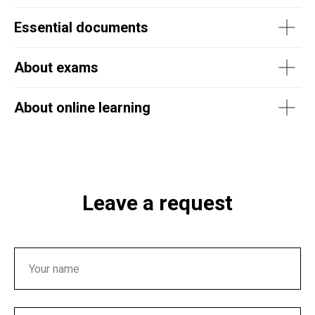
Essential documents
About exams
About online learning
Leave a request