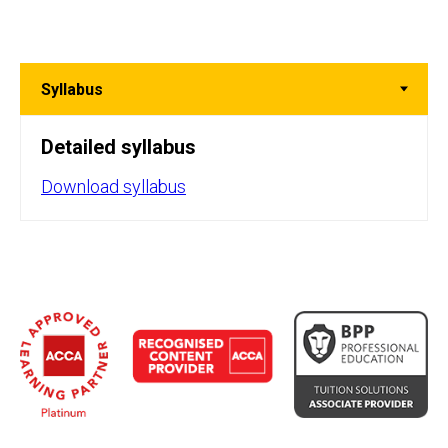
Detailed syllabus
Download syllabus