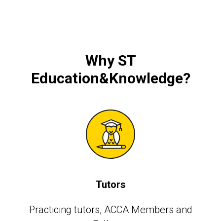
Why
ST
Education&Knowledge
?
Tutors
Practicing tutors, АССА Members and