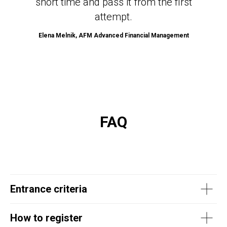
short time and pass it from the first
attempt.
Elena Melnik, AFM Advanced Financial Management
FAQ
Entrance criteria
How to register