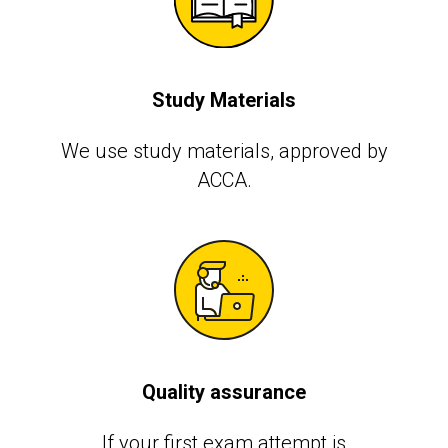
Study Materials
We use study materials, approved by
АССА.
Quality assurance
If your first exam attempt is