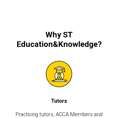
Why
ST
Education&Knowledge
?
Tutors
Practicing tutors, АССА Members and