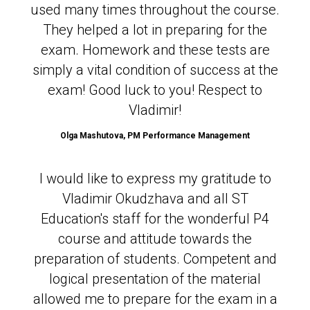
used many times throughout the course.
They helped a lot in preparing for the
exam. Homework and these tests are
simply a vital condition of success at the
exam! Good luck to you! Respect to
Vladimir!
Olga Mashutova,
PM Performance Management
I would like to express my gratitude to
Vladimir Okudzhava and all ST
Education's staff for the wonderful P4
course and attitude towards the
preparation of students. Competent and
logical presentation of the material
allowed me to prepare for the exam in a