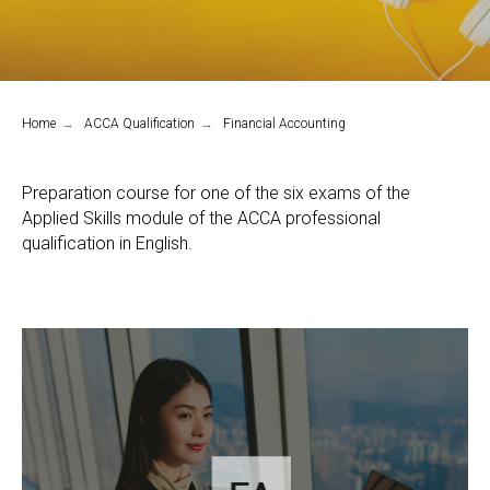
Home
→
ACCA Qualification
→
Financial Accounting
Preparation course for one of the six exams of the
Applied Skills module of the ACCA professional
qualification in English.