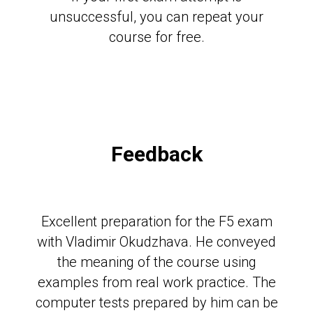
unsuccessful, you can repeat your
course for free.
Feedback
Excellent preparation for the F5 exam
with Vladimir Okudzhava. He conveyed
the meaning of the course using
examples from real work practice. The
computer tests prepared by him can be