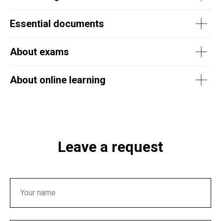
Essential documents
About exams
About online learning
Leave a request