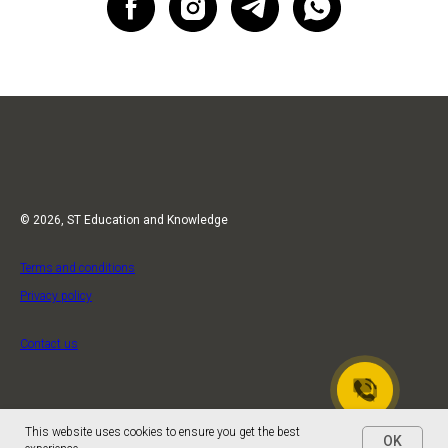
© 2026, ST Education and Knowledge
Terms and conditions
Privacy policy
Contact us
This website uses cookies to ensure you get the best
OK