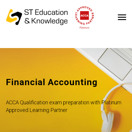
Financial Accounting
ACCA Qualification exam preparation with Platinum
Approved Learning Partner