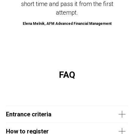
short time and pass it from the first
attempt.
Elena Melnik, AFM Advanced Financial Management
FAQ
Entrance criteria
How to register