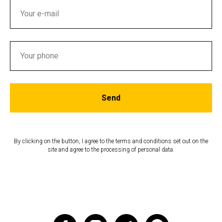
Send
By clicking on the button, I agree to the terms and conditions set out on the
site and agree to the processing of personal data.