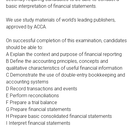
basic interpretation of financial statements.
We use study materials of world's leading publishers,
approved by АССА.
On successful completion of this examination, candidates
should be able to:
A Explain the context and purpose of financial reporting
B Define the accounting principles, concepts and
qualitative characteristics of useful financial information
C Demonstrate the use of double-entry bookkeeping and
accounting systems
D Record transactions and events
E Perform reconciliations
F Prepare a trial balance
G Prepare financial statements
H Prepare basic consolidated financial statements
I Interpret financial statements