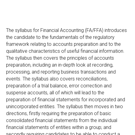
The syllabus for Financial Accounting (FA/FFA) introduces
the candidate to the fundamentals of the regulatory
framework relating to accounts preparation and to the
qualitative characteristics of useful financial information.
The syllabus then covers the principles of accounts
preparation, including an in-depth look at recording,
processing, and reporting business transactions and
events. The syllabus also covers reconciliations,
preparation of a trial balance, error correction and
suspense accounts, all of which will lead to the
preparation of financial statements for incorporated and
unincorporated entities. The syllabus then moves in two
directions, firstly requiring the preparation of basic
consolidated financial statements from the individual
financial statements of entities within a group; and
secondly requiring candidates to be able to conduct a