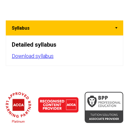
Detailed syllabus
Download syllabus