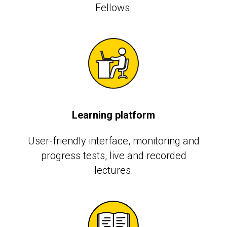
Fellows.
Learning platform
User-friendly interface, monitoring and
progress tests, live and recorded
lectures.