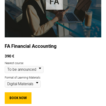
FA Financial Accounting
390
€
Nearest course:
Format of Learning Materials
BOOK NOW